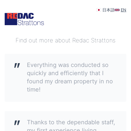
日本語
EN
Your feedback is appreciated
Find out more about Redac Strattons
Everything was conducted so
quickly and efficiently that I
found my dream property in no
time!
Thanks to the dependable staff,
my first experience living