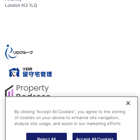
London N3 1LQ
By clicking “Accept All Cookies”, you agree to the storing
of cookies on your device to enhance site navigation,
analyze site usage, and assist in our marketing efforts.
Reject All
Accept All Cookies