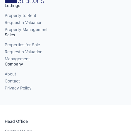
Lettings
Property to Rent
Request a Valuation
Property Management
Sales
Properties for Sale
Request a Valuation
Management
Company
About
Contact
Privacy Policy
Head Office