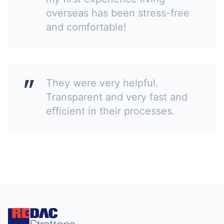
overseas has been stress-free
and comfortable!
They were very helpful.
Transparent and very fast and
efficient in their processes.