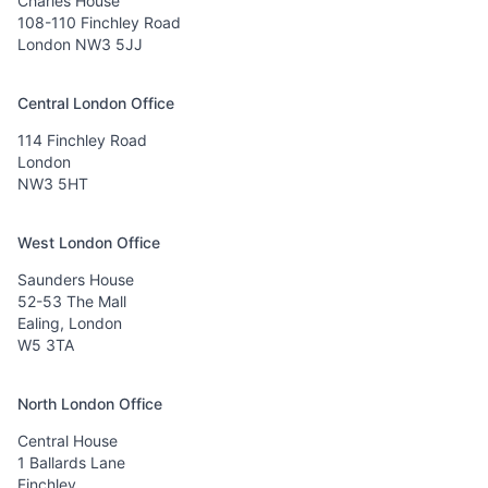
Charles House
108-110 Finchley Road
London NW3 5JJ
Central London Office
114 Finchley Road
London
NW3 5HT
West London Office
Saunders House
52-53 The Mall
Ealing, London
W5 3TA
North London Office
Central House
1 Ballards Lane
Finchley