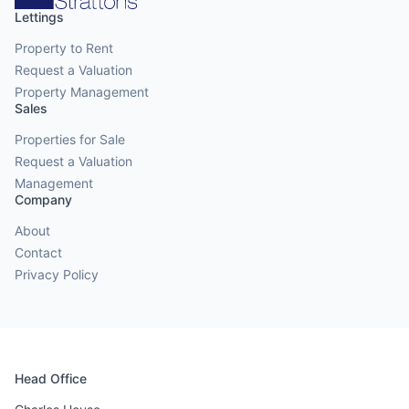
Lettings
Property to Rent
Request a Valuation
Property Management
Sales
Properties for Sale
Request a Valuation
Management
Company
About
Contact
Privacy Policy
Head Office