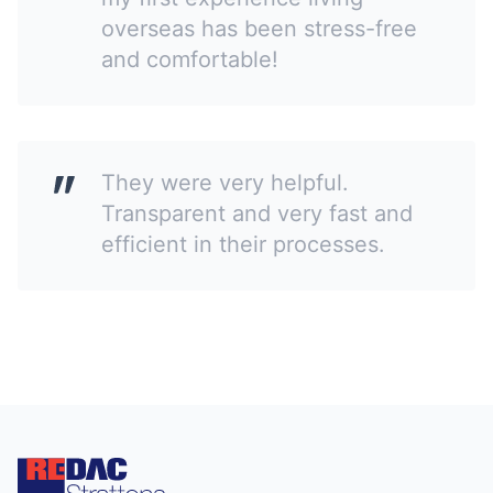
overseas has been stress-free
and comfortable!
They were very helpful.
Transparent and very fast and
efficient in their processes.