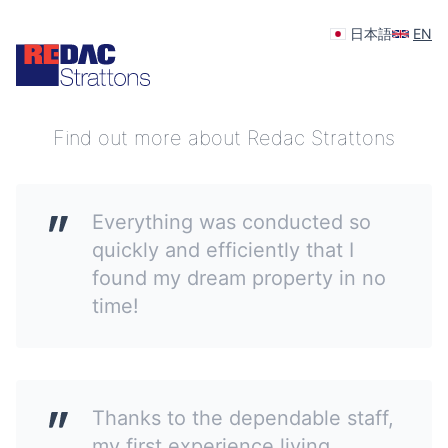
日本語
EN
Your feedback is appreciated
Find out more about Redac Strattons
Everything was conducted so
quickly and efficiently that I
found my dream property in no
time!
Thanks to the dependable staff,
my first experience living