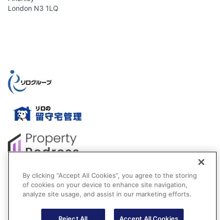
London N3 1LQ
By clicking “Accept All Cookies”, you agree to the storing
of cookies on your device to enhance site navigation,
analyze site usage, and assist in our marketing efforts.
Reject All
Accept All Cookies