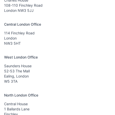
Charles House
108-110 Finchley Road
London NW3 5JJ
Central London Office
114 Finchley Road
London
NW3 5HT
West London Office
Saunders House
52-53 The Mall
Ealing, London
W5 3TA
North London Office
Central House
1 Ballards Lane
Finchley