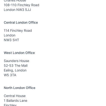
Charles House
108-110 Finchley Road
London NW3 5JJ
Central London Office
114 Finchley Road
London
NW3 5HT
West London Office
Saunders House
52-53 The Mall
Ealing, London
W5 3TA
North London Office
Central House
1 Ballards Lane
Finchley