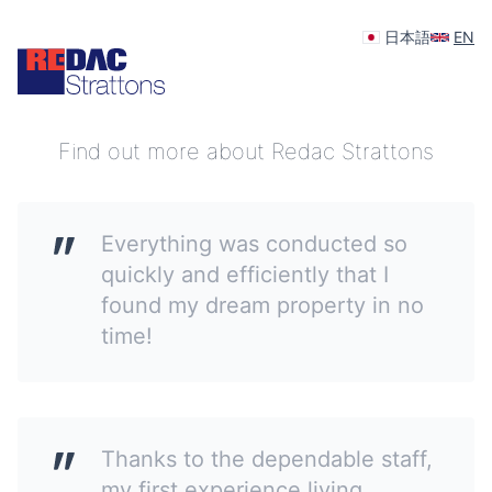
日本語
EN
Your feedback is appreciated
Find out more about Redac Strattons
Everything was conducted so
quickly and efficiently that I
found my dream property in no
time!
Thanks to the dependable staff,
my first experience living