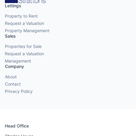
Lettings
Property to Rent
Request a Valuation
Property Management
Sales
Properties for Sale
Request a Valuation
Management
Company
About
Contact
Privacy Policy
Head Office