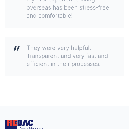
overseas has been stress-free
and comfortable!
They were very helpful.
Transparent and very fast and
efficient in their processes.