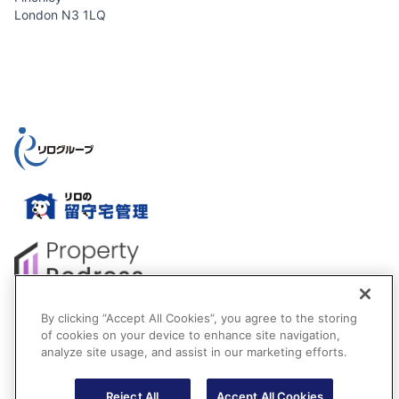
London N3 1LQ
By clicking “Accept All Cookies”, you agree to the storing
of cookies on your device to enhance site navigation,
analyze site usage, and assist in our marketing efforts.
Reject All
Accept All Cookies